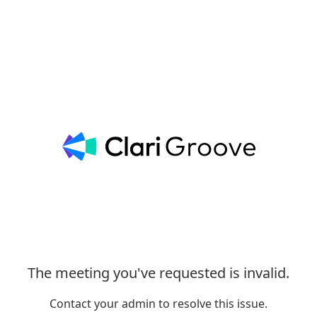
The meeting you've requested is invalid.
Contact your admin to resolve this issue.