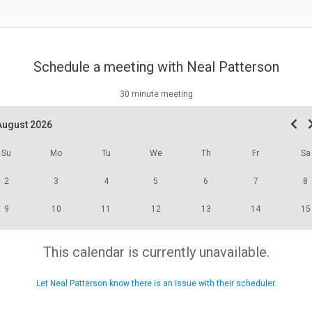
Schedule a meeting with
Neal Patterson
30 minute meeting
August 2026
Su
Mo
Tu
We
Th
Fr
Sa
2
3
4
5
6
7
8
9
10
11
12
13
14
15
This calendar is currently unavailable.
Let Neal Patterson know there is an issue with their scheduler.