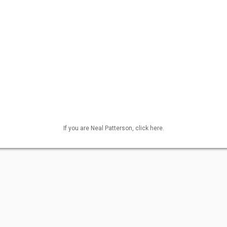
If you are Neal Patterson, click here.